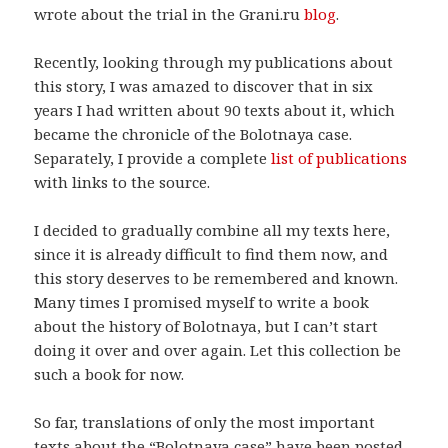
wrote about the trial in the Grani.ru
blog
.
Recently, looking through my publications about
this story, I was amazed to discover that in six
years I had written about 90 texts about it, which
became the chronicle of the Bolotnaya case.
Separately, I provide a complete
list of publications
with links to the source.
I decided to gradually combine all my texts here,
since it is already difficult to find them now, and
this story deserves to be remembered and known.
Many times I promised myself to write a book
about the history of Bolotnaya, but I can’t start
doing it over and over again. Let this collection be
such a book for now.
So far, translations of only the most important
texts about the “Bolotnaya case” have been posted