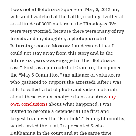
I was not at Bolotnaya Square on May 6, 2012: my
wife and I watched at the battle, reading Twitter at
an altitude of 3000 meters in the Himalayas. We
were very worried, because there were many of my
friends and my daughter, a photojournalist.
Returning soon to Moscow, I understood that I
could not stay away from this story and in the
future six years was engaged in the “Bolotnaya
case”. First, as a journalist of Grani.ru, then joined
the “May 6 Committee” (an alliance of volunteers
who gathered to support the arrested). After I was
able to collect a lot of photo and video materials
about these events, analyze them and draw
my
own conclusions
about what happened, I was
invited to become a defender at the first and
largest trial over the “Bolotnik’s”. For eight months,
which lasted the trial, I represented Sasha
Dukhanina in the court and at the same time