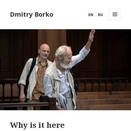
Dmitry Borko
EN
RU
MENU
AND
WIDGETS
Why is it here